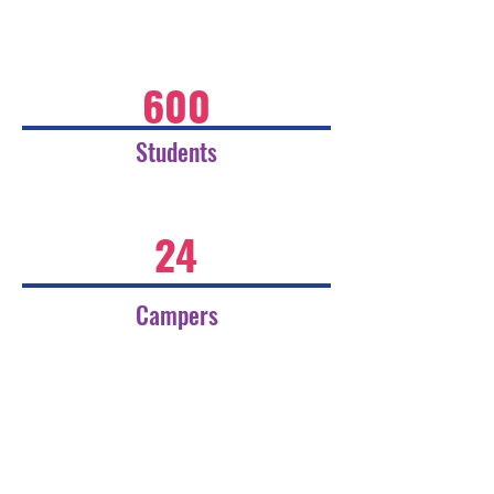
600
Students
24
Campers