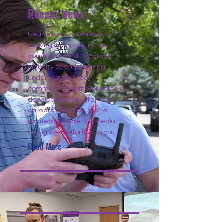
Recent News
Neurodiversity Works is
making an impact in the
community and the drone
industry by empowering
underrepresented
communities with workforce
development programs for
careers in drones. We're
excited to share our media-
recognized efforts with you.
Read More