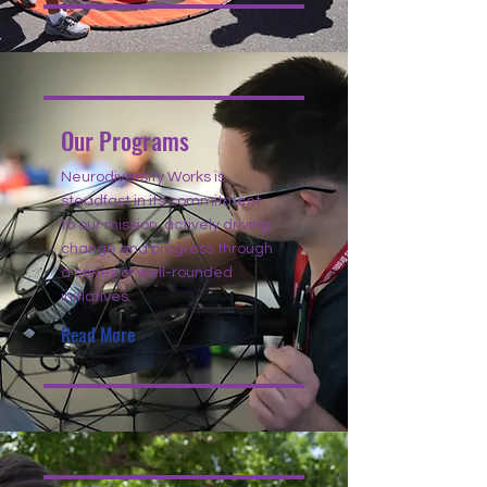
Our Programs
Neurodiversity Works is
steadfast in its commitment
to our mission, actively driving
change and progress through
a series of well-rounded
initiatives.
Read More