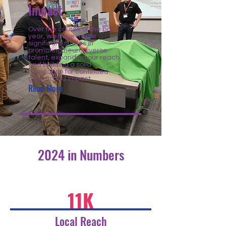
Impact
Over the course of the past
year, we have made
significant strides in
promoting neurodiverse
talent, expanding our reach,
and building a solid
foundation for continued
growth and impact.
Read More
2024 in Numbers
11K
Local Reach