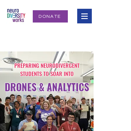
DONATE
PREPARING NEURODIVERGENT
STUDENTS TO SOAR INTO
DRONES & ANALYTICS