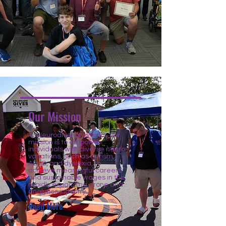
Our Mission
At Neurodiversity Works, our
mission is to empower
individuals with diverse neuro-
variations, such as autism,
ADHD, and dyslexia, to
achieve meaningful careers
and sustainable wages in the
rapidly expanding drone and
analytics industry.
Read More