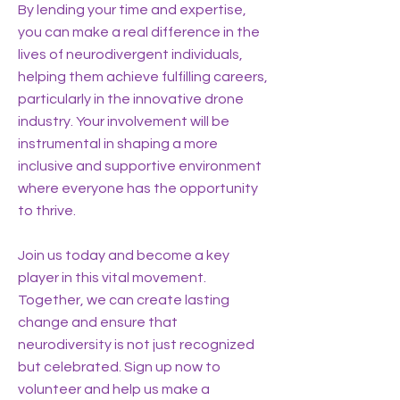
By lending your time and expertise,
you can make a real difference in the
lives of neurodivergent individuals,
helping them achieve fulfilling careers,
particularly in the innovative drone
industry. Your involvement will be
instrumental in shaping a more
inclusive and supportive environment
where everyone has the opportunity
to thrive.
Join us today and become a key
player in this vital movement.
Together, we can create lasting
change and ensure that
neurodiversity is not just recognized
but celebrated. Sign up now to
volunteer and help us make a