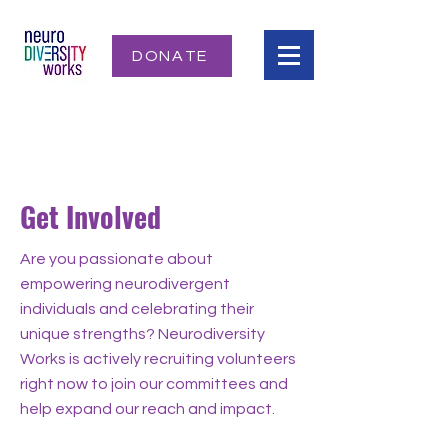
DONATE
Get Involved
Are you passionate about
empowering neurodivergent
individuals and celebrating their
unique strengths? Neurodiversity
Works is actively recruiting volunteers
right now to join our committees and
help expand our reach and impact.