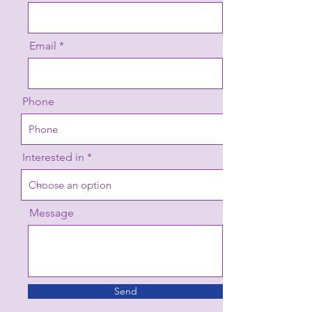
Email
Phone
Interested in
Message
Send