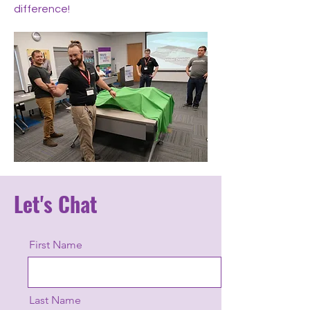
difference!
Let's Chat
First Name
Last Name