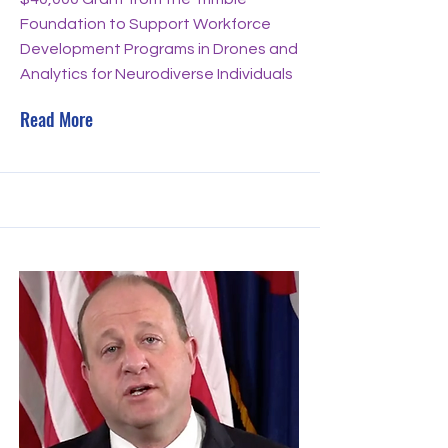
Foundation to Support Workforce
Development Programs in Drones and
Analytics for Neurodiverse Individuals
Read More