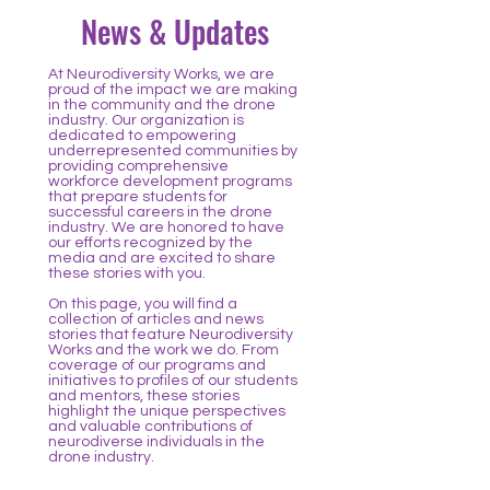
News & Updates
At Neurodiversity Works, we are
proud of the impact we are making
in the community and the drone
industry. Our organization is
dedicated to empowering
underrepresented communities by
providing comprehensive
workforce development programs
that prepare students for
successful careers in the drone
industry. We are honored to have
our efforts recognized by the
media and are excited to share
these stories with you.
On this page, you will find a
collection of articles and news
stories that feature Neurodiversity
Works and the work we do. From
coverage of our programs and
initiatives to profiles of our students
and mentors, these stories
highlight the unique perspectives
and valuable contributions of
neurodiverse individuals in the
drone industry.