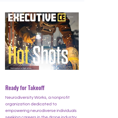
Dec 11, 2024
Ready for Takeoff
Neurodiversity Works, a nonprofit
organization dedicated to
empowering neurodiverse individuals
seeking careers in the drone industry,