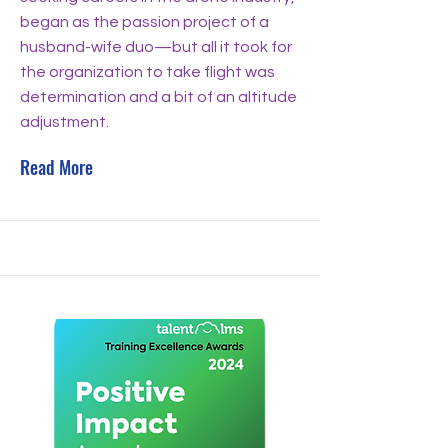
began as the passion project of a
husband-wife duo—but all it took for
the organization to take flight was
determination and a bit of an altitude
adjustment.
Read More