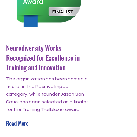
Dec 4, 2024
Neurodiversity Works
Recognized for Excellence in
Training and Innovation
The organization has been named a
finalist in the Positive Impact
category, while founder Jason San
Souci has been selected as a finalist
for the Training Trailblazer award.
Read More