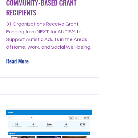
COMMUNITY-BASED GRANT
RECIPIENTS
31 Organizations Receive Grant
Funding from NEXT for AUTISM to
Support Autistic Adults in the Areas
of Home, Work, and Social Well-being.
Read More