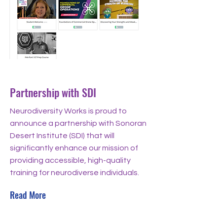
Aug 29, 2024
Partnership with SDI
Neurodiversity Works is proud to
announce a partnership with Sonoran
Desert Institute (SDI) that will
significantly enhance our mission of
providing accessible, high-quality
training for neurodiverse individuals.
Read More