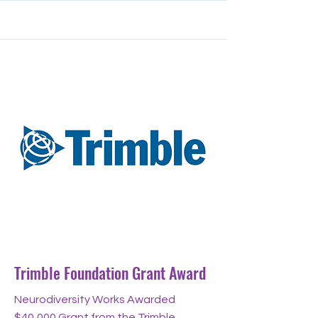
Aug 14, 2024
Trimble Foundation Grant Award
Neurodiversity Works Awarded
$40,000 Grant from the Trimble