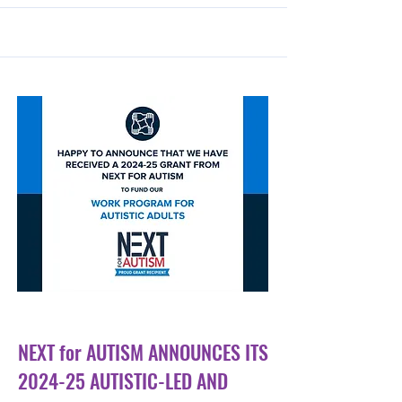
Sep 26, 2024
NEXT for AUTISM ANNOUNCES ITS
2024-25 AUTISTIC-LED AND