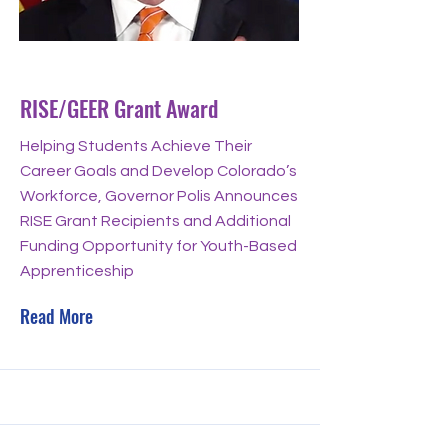
Nov 21, 2023
RISE/GEER Grant Award
Helping Students Achieve Their
Career Goals and Develop Colorado’s
Workforce, Governor Polis Announces
RISE Grant Recipients and Additional
Funding Opportunity for Youth-Based
Apprenticeship
Read More