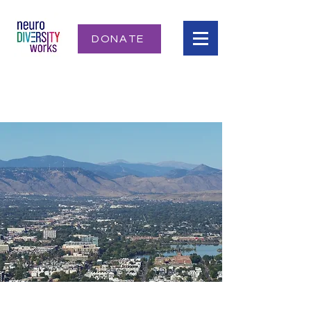
DONATE