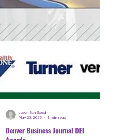
Jason San Souci
May 23, 2023
1 min read