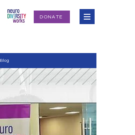
DONATE
Blog