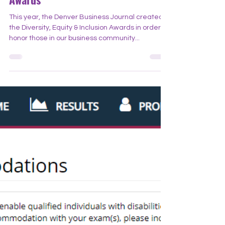
Denver Business Journal DEI
Awards
This year, the Denver Business Journal created
the Diversity, Equity & Inclusion Awards in order to
honor those in our business community...