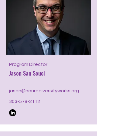
Program Director
Jason San Souci
jason@neurodiversityworks.org
303-578-2112