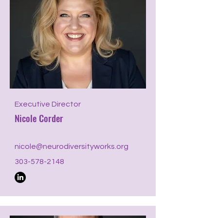
Executive Director
Nicole Corder
nicole@neurodiversityworks.org
303-578-2148