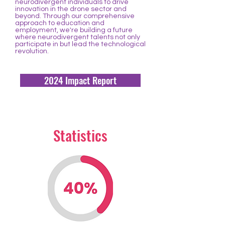
neurodivergent individuals to drive
innovation in the drone sector and
beyond. Through our comprehensive
approach to education and
employment, we're building a future
where neurodivergent talents not only
participate in but lead the technological
revolution.
2024 Impact Report
Statistics