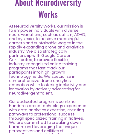
About Neurodiversity
Works
At Neurodiversity Works, our mission is
to empower individuals with diverse
neuro-variations, such as autism, ADHD,
and dyslexia, to achieve meaningful
careers and sustainable wages in the
rapidly expanding drone and analytics
industry. We also strategically
partnership with Google Career
Certificates, to provide flexible,
industry-recognized online training
programs that fast-track our
participants into high-growth
technology fields. We specialize in
comprehensive drone analytics
education while fostering inclusivity and
innovation by actively advocating for
neurodivergent talent.
Our dedicated programs combine
hands-on drone technology experience
with data analytics expertise, creating
pathways to professional success
through specialized training initiatives.
We are committed to breaking down
barriers and leveraging the unique
perspectives and abilities of