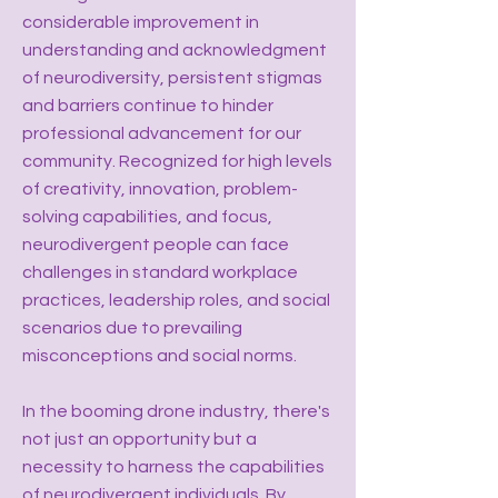
considerable improvement in
understanding and acknowledgment
of neurodiversity, persistent stigmas
and barriers continue to hinder
professional advancement for our
community. Recognized for high levels
of creativity, innovation, problem-
solving capabilities, and focus,
neurodivergent people can face
challenges in standard workplace
practices, leadership roles, and social
scenarios due to prevailing
misconceptions and social norms.
In the booming drone industry, there's
not just an opportunity but a
necessity to harness the capabilities
of neurodivergent individuals. By