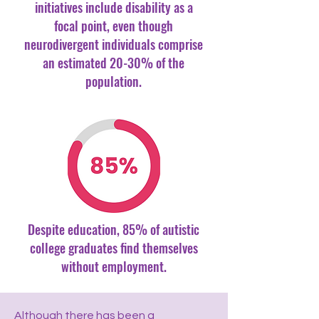
initiatives include disability as a
focal point, even though
neurodivergent individuals comprise
an estimated 20-30% of the
population.
Despite education, 85% of autistic
college graduates find themselves
without employment.
Although there has been a