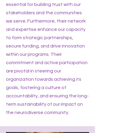
essential for building trust with our
stakeholders and the communities
we serve. Furthermore, their network
and expertise enhance our capacity
to form strategic partnerships,
secure funding, and drive innovation
within our programs. Their
commitment and active participation
are pivotal in steering our
organization towards achieving its
goals, fostering a culture of
accountability, and ensuring the long-
term sustainability of our impact on
the neurodiverse community.