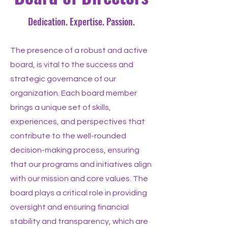
Dedication. Expertise. Passion.
The presence of a robust and active
board, is vital to the success and
strategic governance of our
organization. Each board member
brings a unique set of skills,
experiences, and perspectives that
contribute to the well-rounded
decision-making process, ensuring
that our programs and initiatives align
with our mission and core values. The
board plays a critical role in providing
oversight and ensuring financial
stability and transparency, which are