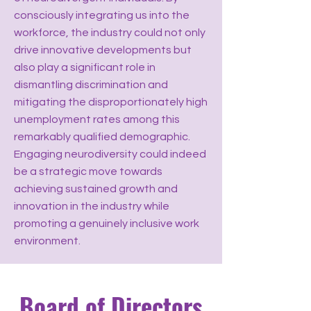
consciously integrating us into the
workforce, the industry could not only
drive innovative developments but
also play a significant role in
dismantling discrimination and
mitigating the disproportionately high
unemployment rates among this
remarkably qualified demographic.
Engaging neurodiversity could indeed
be a strategic move towards
achieving sustained growth and
innovation in the industry while
promoting a genuinely inclusive work
environment.
Board of Directors