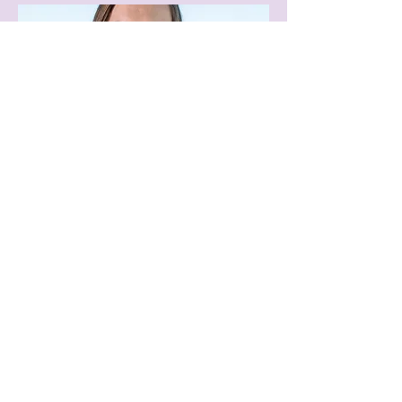
Board Member
Amy Northcutt
Trimble