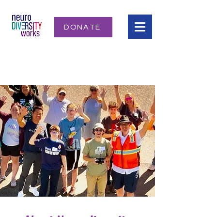
DONATE