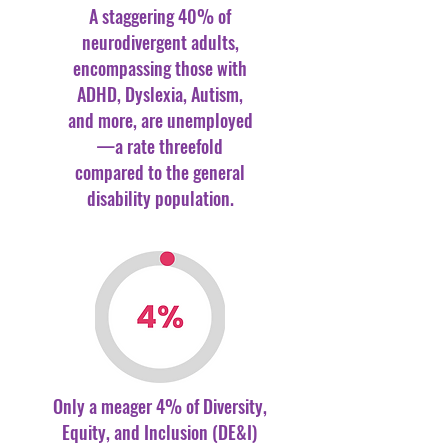
A staggering 40% of
neurodivergent adults,
encompassing those with
ADHD, Dyslexia, Autism,
and more, are unemployed
—a rate threefold
compared to the general
disability population.
Only a meager 4% of Diversity,
Equity, and Inclusion (DE&I)