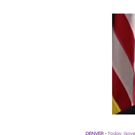
DENVER -
Today, Gover