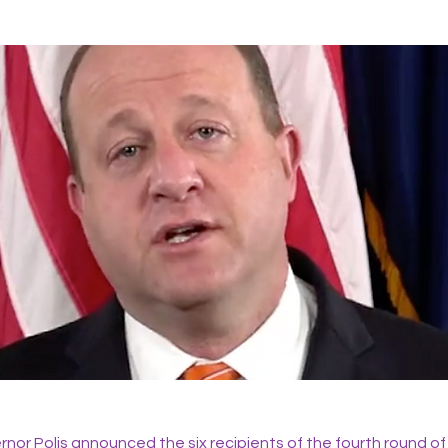
nor Polis announced the six recipients of the fourth round of