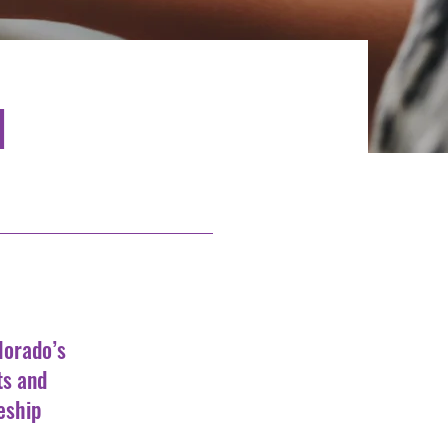
d
lorado’s
ts and
eship