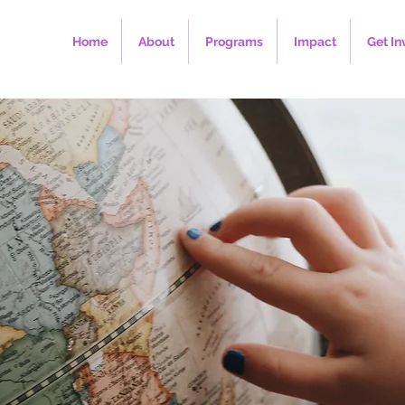
Home
About
Programs
Impact
Get In