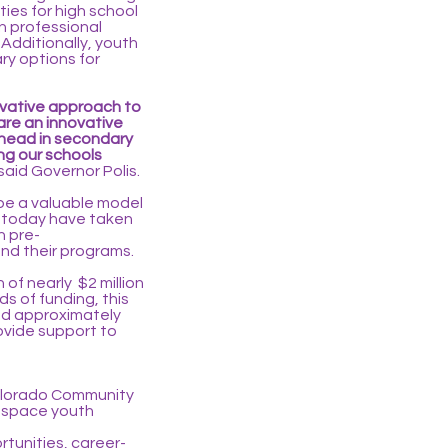
ies for high school
n professional
 Additionally, youth
ry options for
novative approach to
are an innovative
ahead in secondary
ng our schools
said Governor Polis.
 be a valuable model
d today have taken
h pre-
nd their programs.
of nearly $2 million
s of funding, this
sed approximately
rovide support to
Colorado Community
rospace youth
tunities, career-