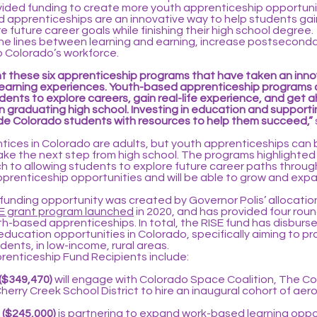
vided funding to create more youth apprenticeship opportunit
 apprenticeships are an innovative way to help students gai
 future career goals while finishing their high school degree.
the lines between learning and earning, increase postseconda
 Colorado’s workforce.
light these six apprenticeship programs that have taken an in
learning experiences. Youth-based apprenticeship programs 
ents to explore careers, gain real-life experience, and get 
 graduating high school. Investing in education and supporti
de Colorado students with resources to help them succeed,”
ntices in Colorado are adults, but youth apprenticeships can
take the next step from high school. The programs highlighte
h to allowing students to explore future career paths throug
prenticeship opportunities and will be able to grow and expa
 funding opportunity was created by Governor Polis’ allocation 
E grant program launched
in 2020, and has provided four round
h-based apprenticeships. In total, the RISE fund has disbur
 education opportunities in Colorado, specifically aiming to p
ents, in low-income, rural areas.
renticeship Fund Recipients include:
($349,470)
will engage with Colorado Space Coalition, The 
erry Creek School District to hire an inaugural cohort of ae
 ($245,000)
is partnering to expand work-based learning oppor