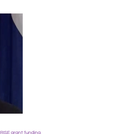
 RISE grant funding.