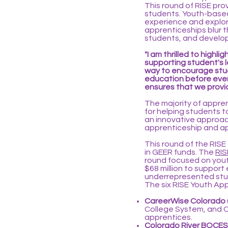
This round of RISE pro
students. Youth-based
experience and explore
apprenticeships blur 
students, and develop
"I am thrilled to high
supporting student's 
way to encourage stud
education before even
ensures that we provi
The majority of appre
for helping students 
an innovative approac
apprenticeship and ap
This round of the RISE
in GEER funds. The
RIS
round focused on yout
$68 million to support
underrepresented stud
The six RISE Youth App
CareerWise Colorado 
College System, and Ch
apprentices.
Colorado River BOCES