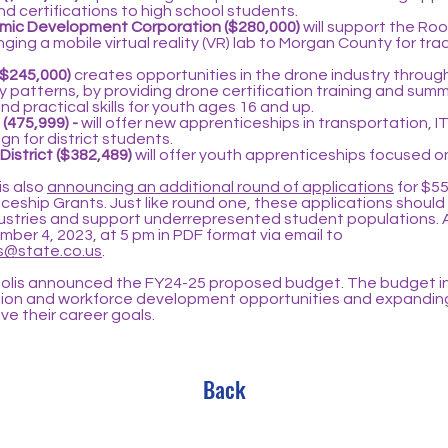
d certifications to high school students.
ic Development Corporation ($280,000)
will support the Ro
ing a mobile virtual reality (VR) lab to Morgan County for trade 
($245,000)
creates opportunities in the drone industry throug
 patterns, by providing drone certification training and sum
d practical skills for youth ages 16 and up.
 (475,999) -
will offer new apprenticeships in transportation, I
gn for district students.
 District ($382,489)
will offer youth apprenticeships focused 
is also
announcing an additional round of applications
for $55
eship Grants. Just like round one, these applications should 
ustries and support underrepresented student populations. 
ber 4, 2023, at 5 pm in PDF format via email to
@state.co.us
.
olis announced the FY24-25 proposed budget. The budget in
tion and workforce development opportunities and expandin
e their career goals.
Back