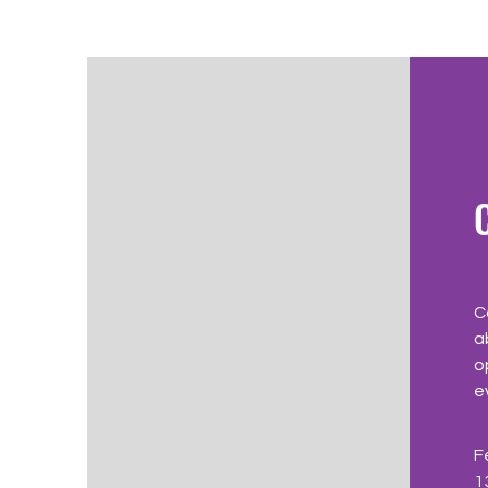
C
a
o
e
F
1