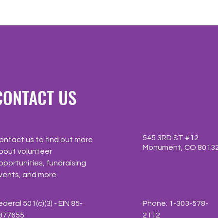
CONTACT US
545 3RD ST #12
ontact us to find out more
Monument, CO 8013
bout volunteer
pportunities, fundraising
vents, and more
ederal 501(c)(3) - EIN 85-
Phone: 1-303-578-
377655
2112