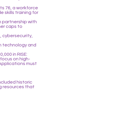
ots 76, a workforce
skills training for
h partnership with
mer caps to
T, cybersecurity,
on technology and
0,000 in RISE:
focus on high-
Applications must
cluded historic
g resources that