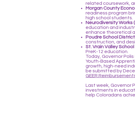
related coursework, an
Morgan County Econom
readiness program bring
high school students.
Neurodiversity Works 
education and industry
enhance theoretical an
Poudre School District
construction, and desi
St. Vrain Valley School
PreK-12 education.
Today, Governor Polis 
Youth-Based Apprentic
growth, high-need ind
be submitted by Decem
GEER.Reimbursements
Last week, Governor P
investments in educa
help Coloradans achiev