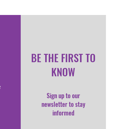
BE THE FIRST TO
KNOW
2
Sign up to our
newsletter to stay
informed