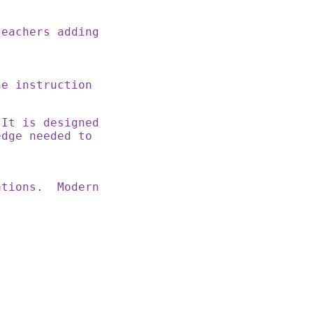
teachers adding
ne instruction
 It is designed
edge needed to
rations. Modern