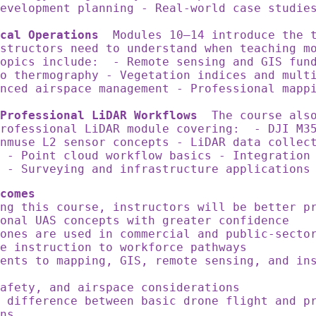
evelopment planning - Real-world case studie
cal Operations
Modules 10–14 introduce the t
structors need to understand when teaching m
opics include: - Remote sensing and GIS fund
o thermography - Vegetation indices and mult
nced airspace management - Professional mapp
Professional LiDAR Workflows
The course also
professional LiDAR module covering: - DJI M3
nmuse L2 sensor concepts - LiDAR data collec
 - Point cloud workflow basics - Integration
y - Surveying and infrastructure application
comes
ing this course, instructors will be better 
ional UAS concepts with greater confidence
ones are used in commercial and public-secto
ne instruction to workforce pathways
ents to mapping, GIS, remote sensing, and in
safety, and airspace considerations
 difference between basic drone flight and p
ons