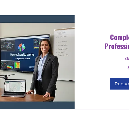
Compl
Professi
1 d
549
US
dollars
Reque