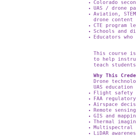
Colorado seco
UAS / drone p
Aviation, STEM
drone content
CTE program l
Schools and d
Educators who 
This course i
to help instru
teach students
Why This Crede
Drone technol
UAS education
Flight safety
FAA regulator
Airspace deci
Remote sensin
GIS and mappi
Thermal imagi
Multispectral
LiDAR awarene