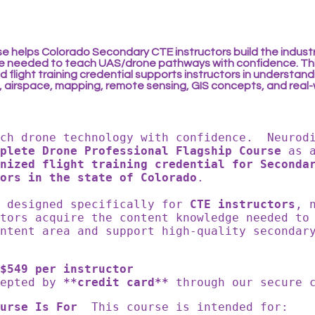
se helps Colorado Secondary CTE instructors build the indust
 needed to teach UAS/drone pathways with confidence. Th
 flight training credential supports instructors in understan
, airspace, mapping, remote sensing, GIS concepts, and real
ach drone technology with confidence. Neurod
mplete Drone Professional Flagship Course
as 
nized flight training credential for Seconda
ors in the state of Colorado
.
s designed specifically for
CTE instructors
, 
ators acquire the content knowledge needed to
ntent area and support high-quality secondar
$549 per instructor
cepted by
**credit card**
through our secure
urse Is For
This course is intended for: