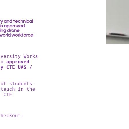
ry and technical
is approved
ding drone
-world workforce
iversity Works
an
approved
ry CTE UAS /
not students.
 teach in the
y CTE
 checkout.