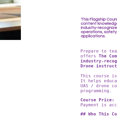
This Flagship Cour
content knowledge
industry-recognized
operations, safety
applications.
Prepare to te
offers
The Co
industry-recog
Drone instruct
This course i
It helps educ
UAS / drone co
programming.
Course Price: 
Payment is ac
## Who This Co