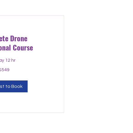
ete Drone
onal Course
ay 12 hr
$549
st to Book