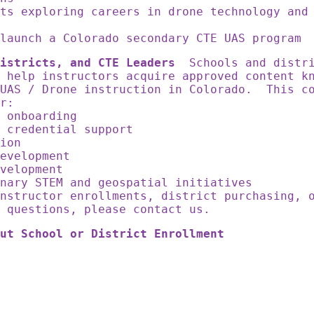
ts exploring careers in drone technology and
launch a Colorado secondary CTE UAS program
istricts, and CTE Leaders
Schools and distri
 help instructors acquire approved content k
 UAS / Drone instruction in Colorado. This c
for:
r onboarding
r credential support
sion
development
evelopment
inary STEM and geospatial initiatives
nstructor enrollments, district purchasing, 
n questions, please contact us.
ut School or District Enrollment