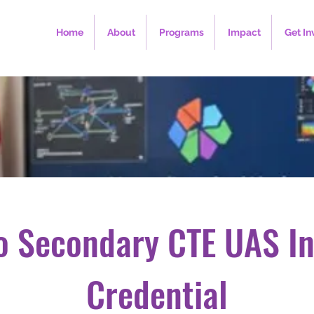
Home
About
Programs
Impact
Get In
o Secondary CTE UAS In
Credential