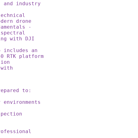
s and industry
echnical
odern drone
amentals -
ispectral
ing with DJI
 includes an
50 RTK platform
tion
 with
s
prepared to:
r environments
spection
rofessional