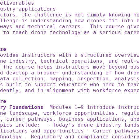
deliverables
dustry applications
ctors, the challenge is not simply knowing h
llenge is understanding how drones fit into 
hways and technical careers. This course giv
 to teach drone technology as a serious care
se
ovides instructors with a structured overvie
ne industry, technical operations, and real-
 The course helps instructors move beyond ba
d develop a broader understanding of how dro
ata collection, mapping, inspection, analysi
s built to support educators who need to tea
dently, and in alignment with workforce expe
re
ry Foundations
Modules 1–9 introduce instruc
ne landscape, workforce opportunities, regul
, career pathways, business applications, an
pics include: - Today’s drone industry land
lications and opportunities - Career pathway
hnology - Regulatory and compliance consider