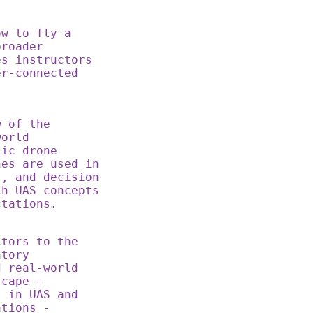
ow to fly a
broader
es instructors
er-connected
w of the
world
sic drone
nes are used in
s, and decision
ch UAS concepts
ctations.
tors to the
atory
d real-world
scape -
s in UAS and
ations -