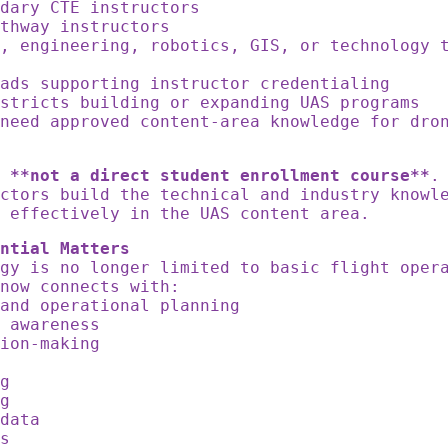
ndary CTE instructors
athway instructors
, engineering, robotics, GIS, or technology 
eads supporting instructor credentialing
istricts building or expanding UAS programs
need approved content-area knowledge for dro
s
**not a direct student enrollment course**
.
ctors build the technical and industry knowl
 effectively in the UAS content area.
ntial Matters
ogy is no longer limited to basic flight ope
 now connects with:
 and operational planning
y awareness
sion-making
g
ng
ng
 data
ss