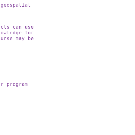
 geospatial
cts can use
nowledge for
ourse may be
or program