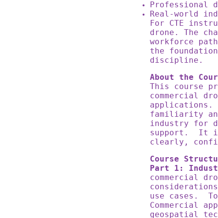
Professional 
Real-world in
For CTE instru
drone. The cha
workforce pat
the foundation
discipline.
About the Cour
This course pr
commercial dro
applications.
familiarity an
industry for d
support. It i
clearly, confi
Course Structu
Part 1: Indust
commercial dro
considerations
use cases. To
Commercial app
geospatial tec