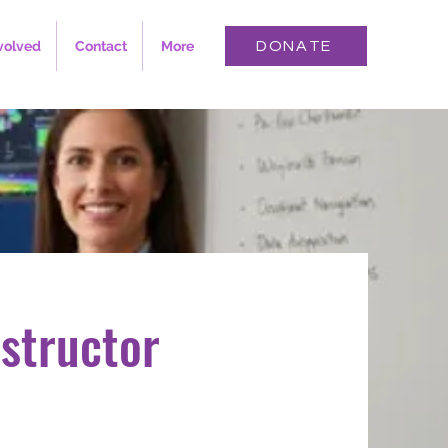
volved
Contact
More
DONATE
structor