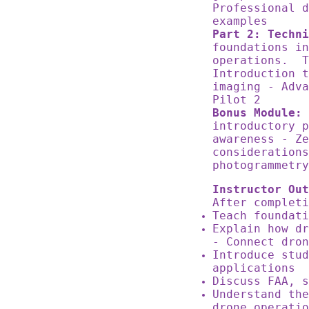
Professional d
examples
Part 2: Techni
foundations in
operations. T
Introduction t
imaging - Adva
Pilot 2
Bonus Module: 
introductory 
awareness - Ze
considerations
photogrammetr
Instructor Out
After complet
Teach foundat
Explain how dr
- Connect dro
Introduce stud
applications
Discuss FAA, 
Understand the
drone operati