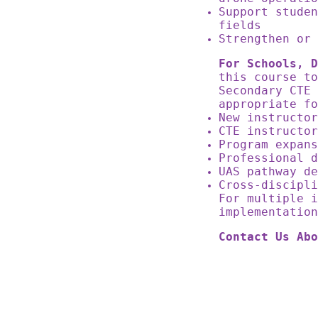
Support studen
fields
Strengthen or 
For Schools, D
this course to
Secondary CTE
appropriate 
New instructo
CTE instructo
Program expan
Professional 
UAS pathway d
Cross-discipl
For multiple i
implementatio
Contact Us Abo