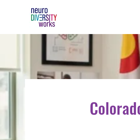
Colorad