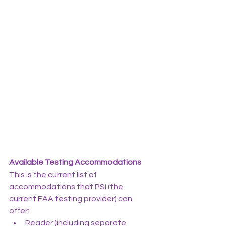
Available Testing Accommodations
This is the current list of 
accommodations that PSI (the 
current FAA testing provider) can 
offer:
Reader (including separate 