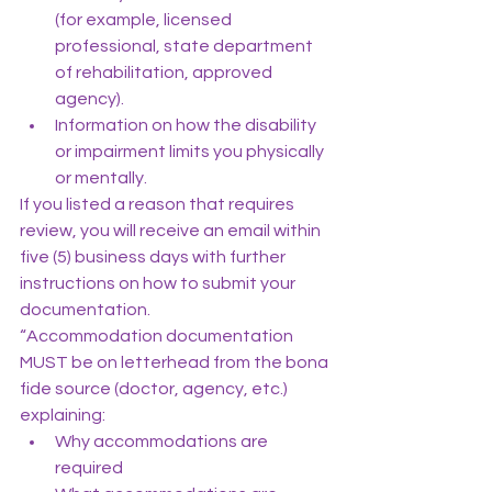
(for example, licensed 
professional, state department 
of rehabilitation, approved 
agency).
Information on how the disability 
or impairment limits you physically 
or mentally.
If you listed a reason that requires 
review, you will receive an email within 
five (5) business days with further 
instructions on how to submit your 
documentation.
“Accommodation documentation 
MUST be on letterhead from the bona 
fide source (doctor, agency, etc.) 
explaining:
Why accommodations are 
required