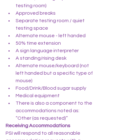
testing room)
Approved breaks
Separate testing room / quiet 
testing space
Alternate mouse - left handed
50% time extension
A sign language interpreter
A standing/rising desk
Alternate mouse/keyboard (not 
left handed but a specific type of 
mouse)
Food/Drink/Blood sugar supply
Medical equipment
There is also a component to the 
accommodations noted as: 
“Other (as requested)”
Receiving Accommodations
PSI will respond to all reasonable 