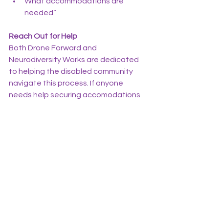
What accommodations are 
needed”
Reach Out for Help
Both Drone Forward and 
Neurodiversity Works are dedicated 
to helping the disabled community 
navigate this process. If anyone 
needs help securing accomodations 
at their local testing site or would like 
guidance through this process, do not 
hesitate to contact 
jpacheco@droneforwardinc.com
, 
rcorbett@droneforwardinc.com
, or 
jason@neurodiversityworks.org
.