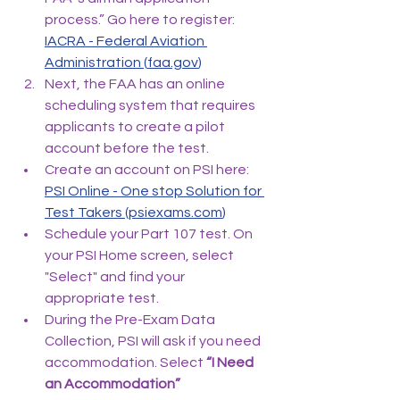
process.” Go here to register: 
IACRA - Federal Aviation 
Administration (
faa.gov
)
Next, the FAA has an online 
scheduling system that requires 
applicants to create a pilot 
account before the test.
Create an account on PSI here: 
PSI Online - One stop Solution for 
Test Takers (
psiexams.com
)
Schedule your Part 107 test. On 
your PSI Home screen, select 
"Select" and find your 
appropriate test.
During the Pre-Exam Data 
Collection, PSI will ask if you need 
accommodation. Select
 “I Need 
an Accommodation”