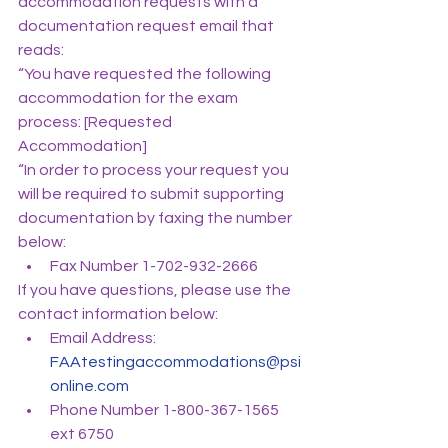
accommodation requests with a 
documentation request email that 
reads:
“You have requested the following 
accommodation for the exam 
process: [Requested 
Accommodation]
“In order to process your request you 
will be required to submit supporting 
documentation by faxing the number 
below:
Fax Number 1-702-932-2666
If you have questions, please use the 
contact information below:
Email Address: 
FAAtestingaccommodations@psi
online.com
Phone Number 1-800-367-1565 
ext 6750