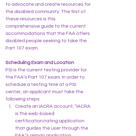
to advocate and create resources for 
the disabled community. The first of 
these resources is this 
comprehensive guide to the current 
accommodations that the FAA offers 
disabled people seeking to take the 
Part 107 exam.
Scheduling Exam and Location
PSI is the current testing provider for 
the FAA’s Part 107 exam. In order to 
schedule a testing time at a PSI 
center, an applicant must take the 
following steps:
Create an IACRA account; “IACRA 
is the web-based 
certification/rating application 
that guides the user through the 
FAA’'s airman application 