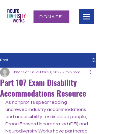
DONATE
Post
Jason San Souci
Mar 21, 2022
2 min read
Part 107 Exam Disability
Accommodations Resource
As nonprofits spearheading 
uncrewed industry accommodations 
and accessibility for disabled people, 
Drone Forward Incorporated (DFI) and 
Neurodiversity Works have partnered 