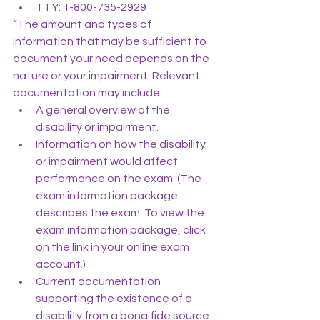
TTY: 1-800-735-2929
“The amount and types of 
information that may be sufficient to 
document your need depends on the 
nature or your impairment. Relevant 
documentation may include:
A general overview of the 
disability or impairment.
Information on how the disability 
or impairment would affect 
performance on the exam. (The 
exam information package 
describes the exam. To view the 
exam information package, click 
on the link in your online exam 
account.)
Current documentation 
supporting the existence of a 
disability from a bona fide source 